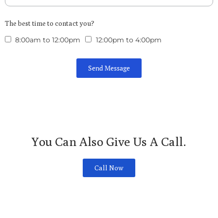
The best time to contact you?
8:00am to 12:00pm
12:00pm to 4:00pm
Send Message
You Can Also Give Us A Call.
Call Now