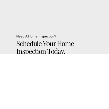
Need A Home Inspection?
Schedule Your Home
Inspection Today.
Contact Us