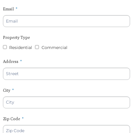
Email
Property Type
Residential
Commercial
Address
City
Zip Code