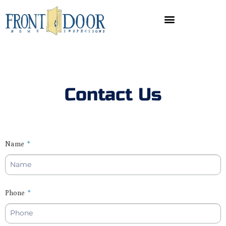
Contact Us
Name
Phone